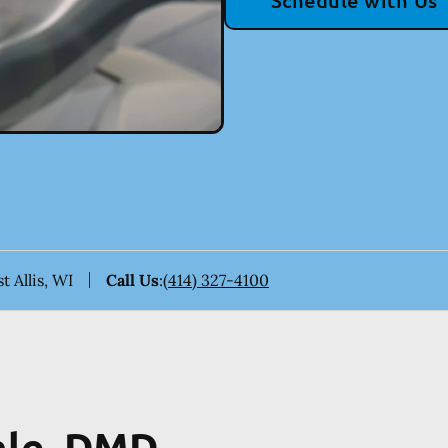
Schedule with Us
t Allis, WI
Call Us
:
(414) 327-4100
hle, DMD