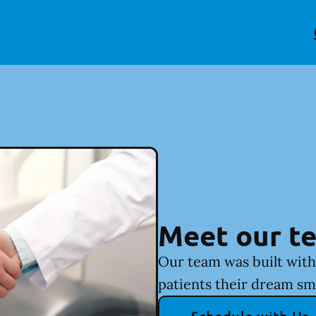
Meet our t
Our team was built with 
patients their dream sm