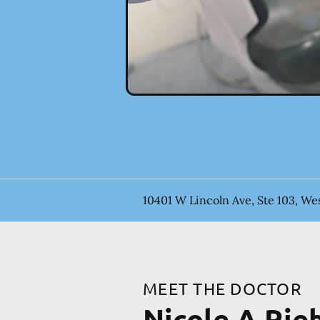
10401 W Lincoln Ave, Ste 103, Wes
MEET THE DOCTOR
Nicole A Rie