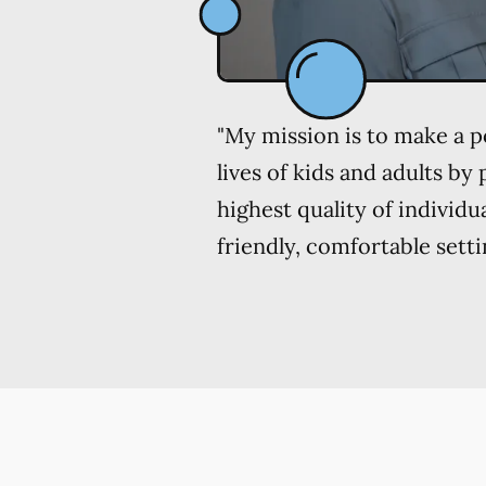
"My mission is to make a po
lives of kids and adults by
highest quality of individu
friendly, comfortable setti