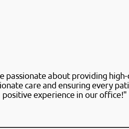
e passionate about providing high-q
onate care and ensuring every pati
positive experience in our office!"