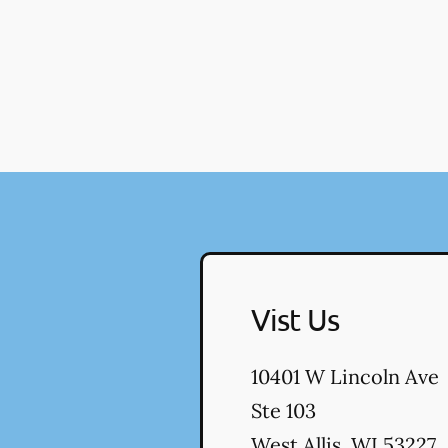
Vist Us
10401 W Lincoln Ave
Ste 103
West Allis
,
WI
53227