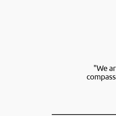
"We ar
compassi