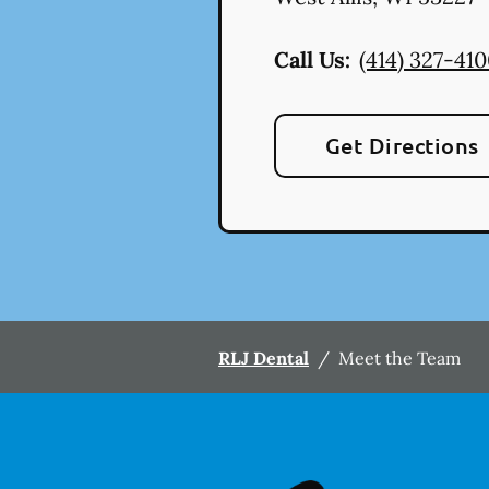
Call Us:
(414) 327-41
Get Directions
RLJ Dental
/
Meet the Team