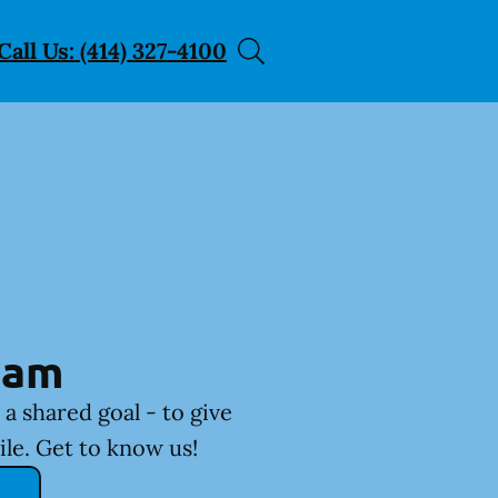
Call Us: (414) 327-4100
eam
a shared goal - to give
ile. Get to know us!