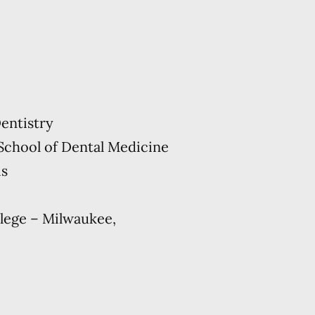
entistry
School of Dental Medicine
is
lege – Milwaukee,