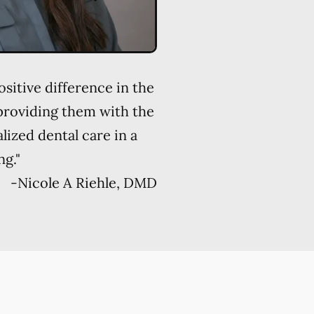
sitive difference in the
 providing them with the
alized dental care in a
ng."
-
Nicole A Riehle, DMD