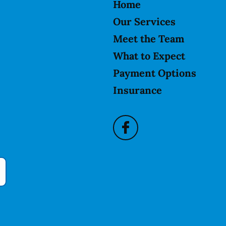
Home
Our Services
Meet the Team
What to Expect
Payment Options
Insurance