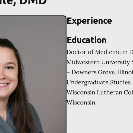
Experience
Education
Doctor of Medicine in D
Midwestern University 
– Downers Grove, Illino
Undergraduate Studies
Wisconsin Lutheran Col
Wisconsin