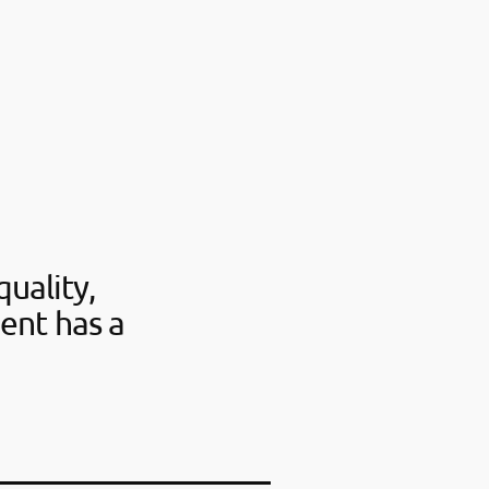
uality,
ent has a