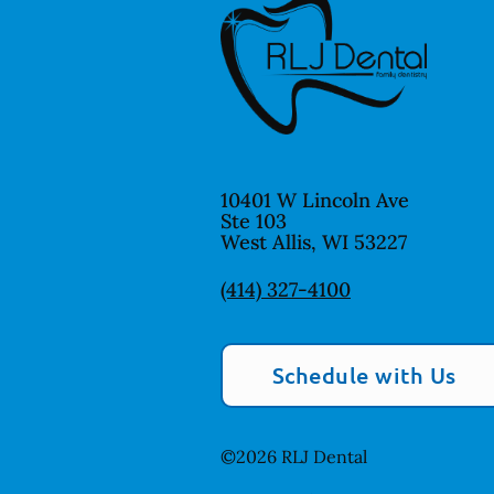
10401 W Lincoln Ave
Ste 103
West Allis
,
WI
53227
(414) 327-4100
Schedule with Us
©
2026
RLJ Dental