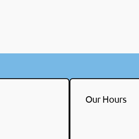
Our Hours