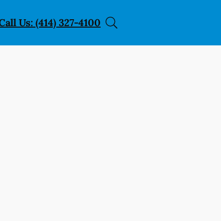
Call Us: (414) 327-4100